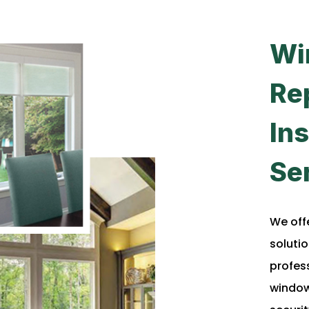
Wi
Re
Ins
Se
We off
solutio
profes
window