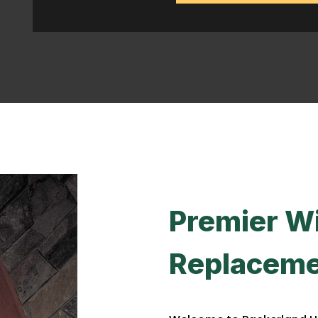
Premier W
Replaceme