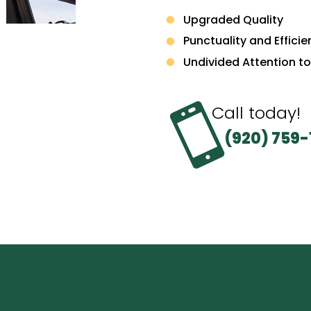
Upgraded Quality
Punctuality and Effici
Undivided Attention to

Call today!
(920) 759-