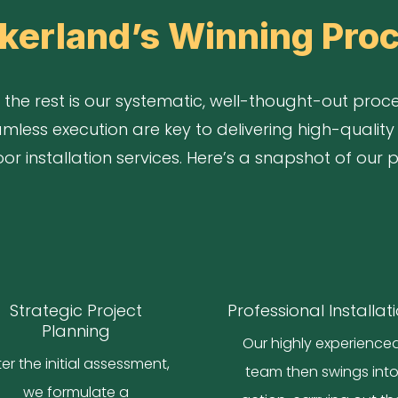
kerland’s Winning Pro
the rest is our systematic, well-thought-out proces
mless execution are key to delivering high-quality 
r installation services. Here’s a snapshot of our 
Strategic Project
Professional Installat
Planning
Our highly experience
ter the initial assessment,
team then swings int
we formulate a