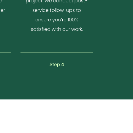
e
project. We conduct post-
per
service follow-ups to
ensure you’re 100%
satisfied with our work.
Step 4