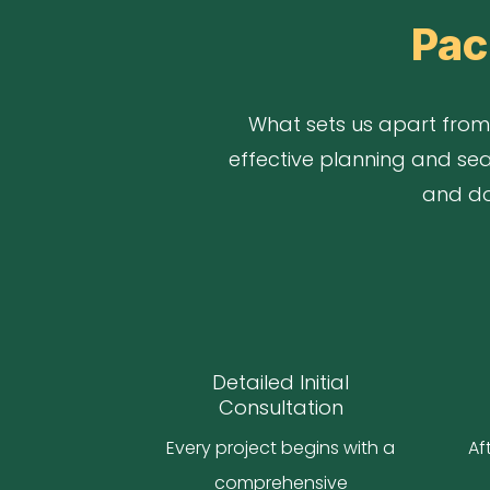
Pac
What sets us apart from 
effective planning and sea
and doo
Detailed Initial
Consultation
Every project begins with a
Af
comprehensive