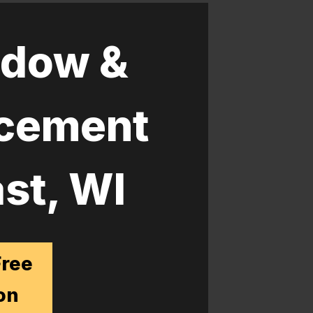
dow &
acement
st, WI
Free
on