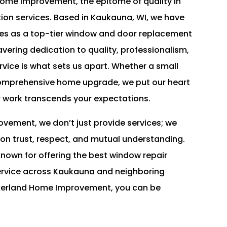
me Improvement, the epitome of quality in
ion services. Based in Kaukauna, WI, we have
lves as a top-tier window and door replacement
avering dedication to quality, professionalism,
vice is what sets us apart. Whether a small
comprehensive home upgrade, we put our heart
r work transcends your expectations.
vement, we don’t just provide services; we
 on trust, respect, and mutual understanding.
nown for offering the best window repair
service across Kaukauna and neighboring
ckerland Home Improvement, you can be