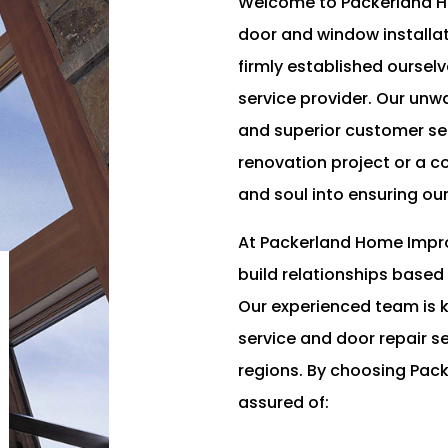
Welcome to Packerland Ho
door and window installat
firmly established ourse
service provider. Our unw
and superior customer ser
renovation project or a 
and soul into ensuring ou
At Packerland Home Impro
build relationships based
Our experienced team is k
service and door repair 
regions. By choosing Pa
assured of: