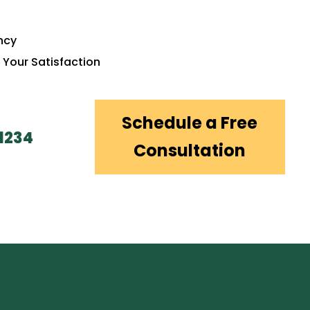
ency
 Your Satisfaction
Schedule a Free
1234
Consultation