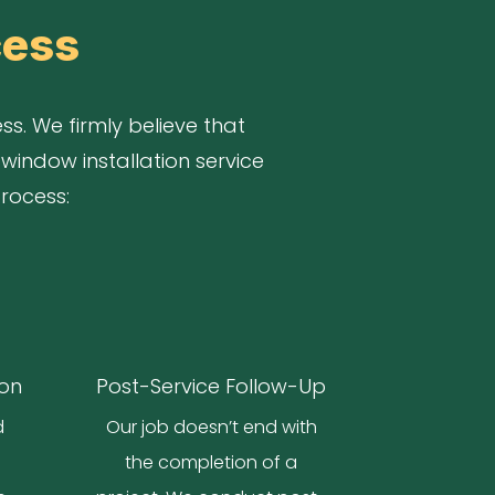
cess
s. We firmly believe that
window installation service
process:
ion
Post-Service Follow-Up
d
Our job doesn’t end with
o
the completion of a