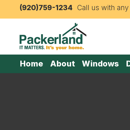
(920)759-1234
Call us with any
Home
About
Windows