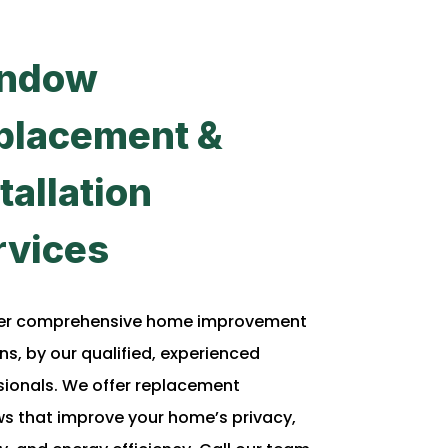
ndow
placement &
tallation
rvices
er comprehensive home improvement
ns, by our qualified, experienced
sionals. We offer replacement
s that improve your home’s privacy,