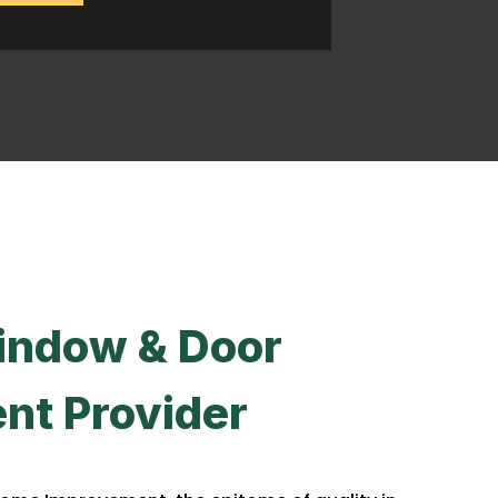
indow & Door
nt Provider