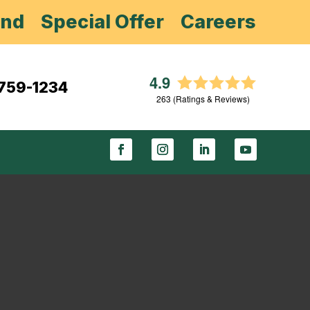
end
Special Offer
Careers
4.9
 759-1234
263
(Ratings & Reviews)