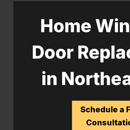
Home Win
Door Repl
in Northea
Schedule a 
Consultati