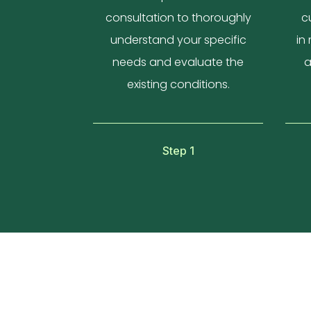
consultation to thoroughly
c
understand your specific
in
needs and evaluate the
a
existing conditions.
Step 1