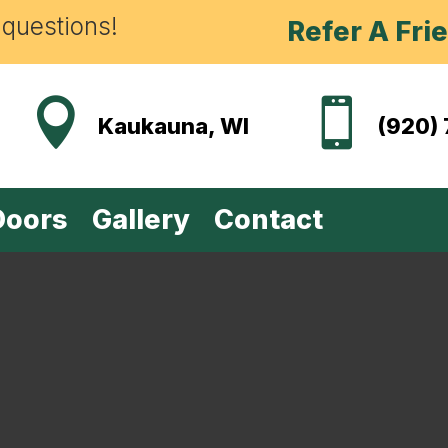
 questions!
Refer A Fri


Kaukauna, WI
(920)
Doors
Gallery
Contact