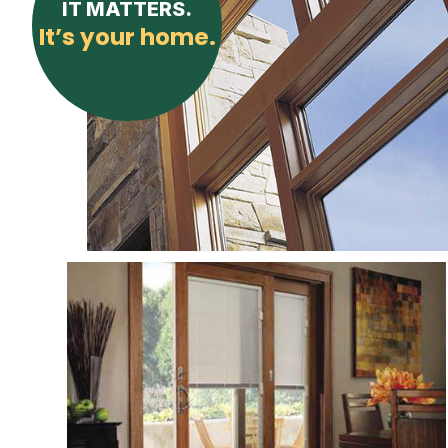
IT MATTERS.
It’s your home.