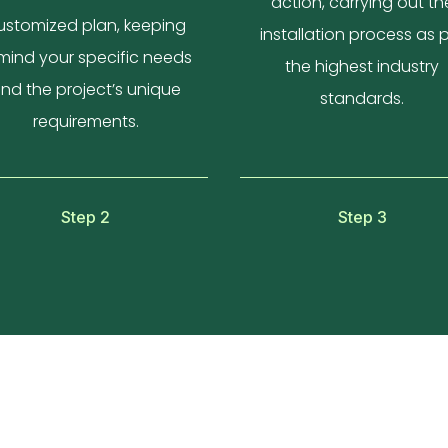
action, carrying out th
ustomized plan, keeping
installation process as 
 mind your specific needs
the highest industry
nd the project’s unique
standards.
requirements.
Step 2
Step 3